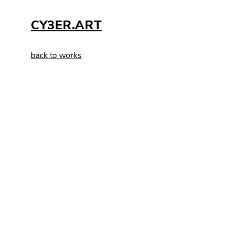
CY3ER.ART
back to works