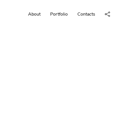
About
Portfolio
Contacts